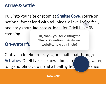
Arrive & settle
Pull into your site or room at
Shelter Cove
. You’re on
national forest land with tall pines, a lake-lodge feel,
and easy shoreline access, ideal for Odell Lake RV
camping.
Hi, thank you for visiting the
Shelter Cove Resort & Marina
On-water fun
website, how can I help?
Grab a paddleboard, kayak, or small boat through
Activities
. Odell Lake is known for calm morning water,
long shoreline views, and a healthy fishery—kokanee
salmon and lake trout headline the catch list.
BOOK NOW
Evening wind-down
Keep dinner easy with on-site
Dining
or enjoy a sunset
picnic by the water. Cap the night off with dockside
stargazing.