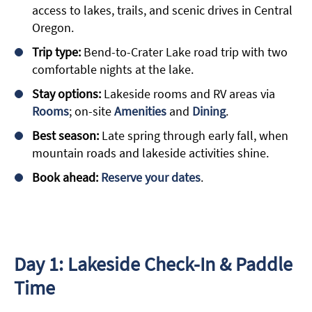
access to lakes, trails, and scenic drives in Central
Oregon.
Trip type:
Bend-to-Crater Lake road trip with two
comfortable nights at the lake.
Stay options:
Lakeside rooms and RV areas via
Rooms
; on-site
Amenities
and
Dining
.
Best season:
Late spring through early fall, when
mountain roads and lakeside activities shine.
Book ahead:
Reserve your dates
.
Day 1: Lakeside Check-In & Paddle
Time