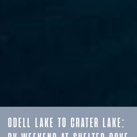
ODELL LAKE TO CRATER LAKE: