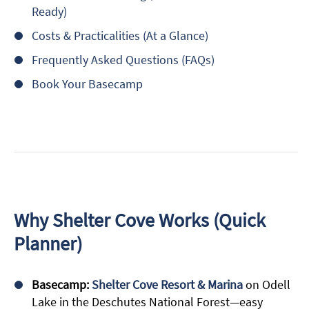
Ready)
Costs & Practicalities (At a Glance)
Frequently Asked Questions (FAQs)
Book Your Basecamp
Why Shelter Cove Works (Quick
Planner)
Basecamp:
Shelter Cove Resort & Marina
on Odell
Lake in the Deschutes National Forest—easy