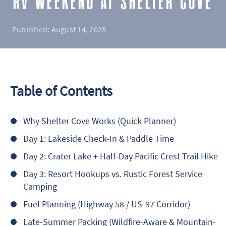
RV WEEKEND AT SHELTER COVE
Published:
August 14, 2025
Table of Contents
Why Shelter Cove Works (Quick Planner)
Day 1: Lakeside Check-In & Paddle Time
Day 2: Crater Lake + Half-Day Pacific Crest Trail Hike
Day 3: Resort Hookups vs. Rustic Forest Service
Camping
Fuel Planning (Highway 58 / US-97 Corridor)
Late-Summer Packing (Wildfire-Aware & Mountain-