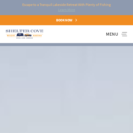
Escape to a Tranquil Lakeside Retreat With Plenty of Fishing
Learn More
BOOK NOW
MENU