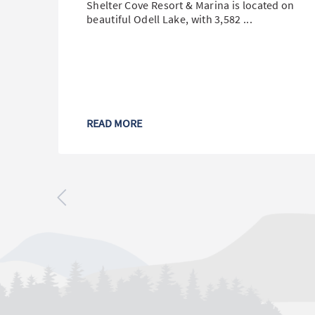
Shelter Cove Resort & Marina is located on
beautiful Odell Lake, with 3,582 ...
READ MORE