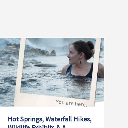
Hot Springs, Waterfall Hikes,
T
Wildlife Exhibits & A
Wi