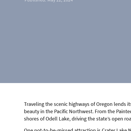
Traveling the scenic highways of Oregon lends it
beauty in the Pacific Northwest. From the Painted
shores of Odell Lake, driving the state’s open roa
One not-to-be-missed attraction is Crater Lake 