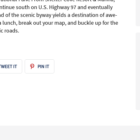
ntinue south on U.S. Highway 97 and eventually
d of the scenic byway yields a destination of awe-
 a lunch, break out your map, and buckle up for the
c roads.
TWEET IT
PIN IT