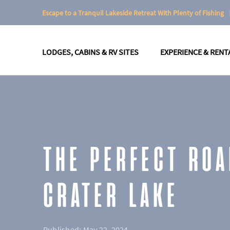
Escape to a Tranquil Lakeside Retreat With Plenty of Fishing
LODGES, CABINS & RV SITES
EXPERIENCE & RENT
THE PERFECT ROA
CRATER LAKE
Published:
May 22, 2024