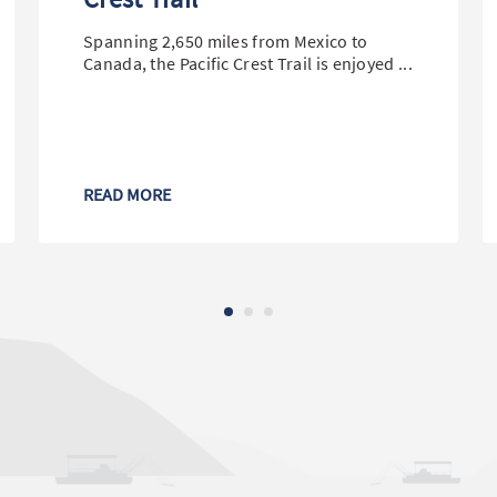
Spanning 2,650 miles from Mexico to
Canada, the Pacific Crest Trail is enjoyed ...
READ MORE