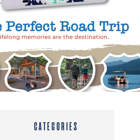
CATEGORIES