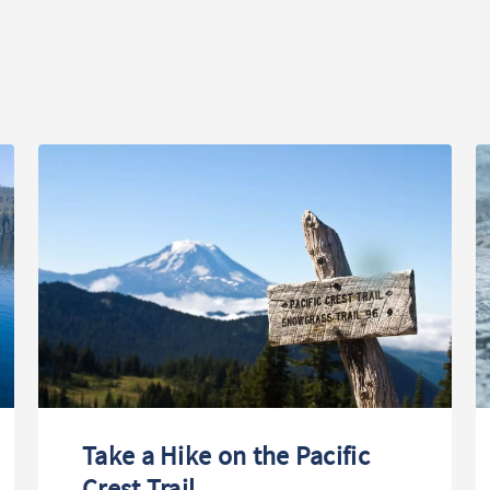
Take a Hike on the Pacific
Crest Trail