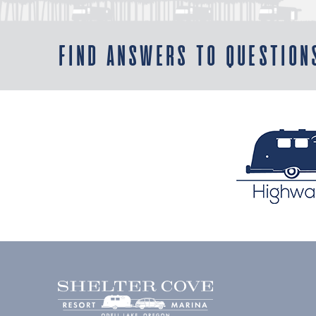
FIND ANSWERS TO QUESTION