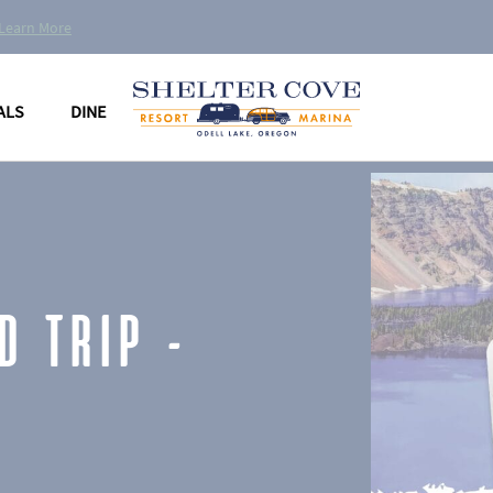
Learn More
ALS
DINE
D TRIP –