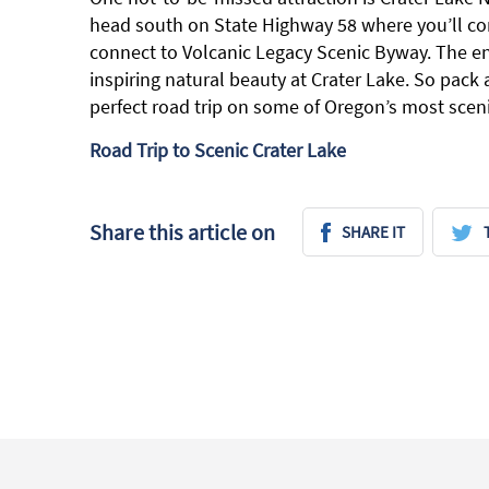
head south on State Highway 58 where you’ll co
connect to Volcanic Legacy Scenic Byway. The en
inspiring natural beauty at Crater Lake. So pack
perfect road trip on some of Oregon’s most sceni
Road Trip to Scenic Crater Lake
Share this article on
SHARE IT