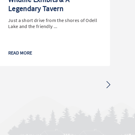
Legendary Tavern
W
C
Just a short drive from the shores of Odell
Lake and the friendly ...
Ke
lo
mil
READ MORE
RE