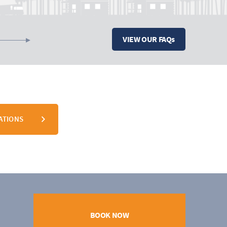
VIEW OUR FAQs
ATIONS
BOOK NOW