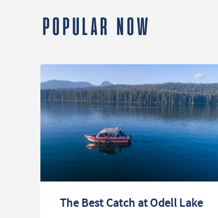
POPULAR NOW
The Best Catch at Odell Lake