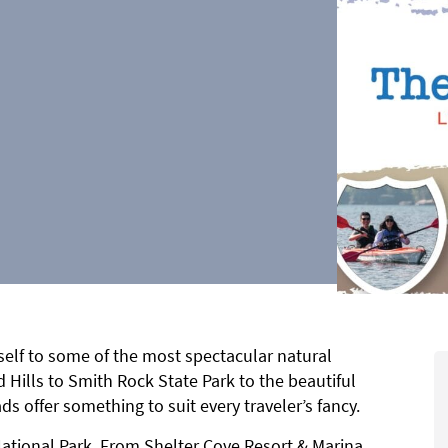
self to some of the most spectacular natural
 Hills to Smith Rock State Park to the beautiful
ds offer something to suit every traveler’s fancy.
National Park. From Shelter Cove Resort & Marina,