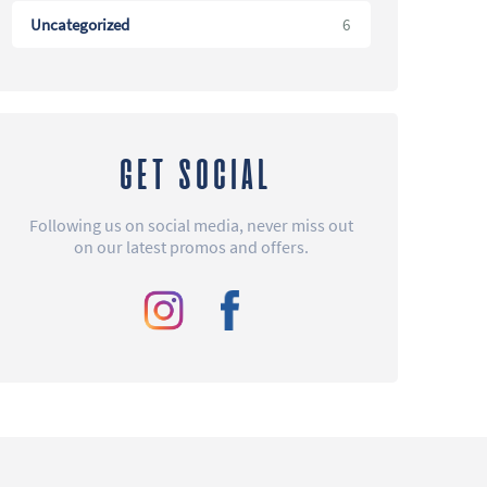
Uncategorized
6
GET SOCIAL
Following us on social media, never miss out
on our latest promos and offers.