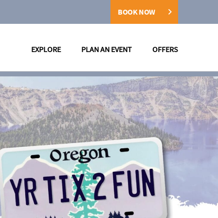
BOOK NOW
EXPLORE
PLAN AN EVENT
OFFERS