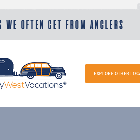
S WE OFTEN GET FROM ANGLERS
EXPLORE OTHER LOC